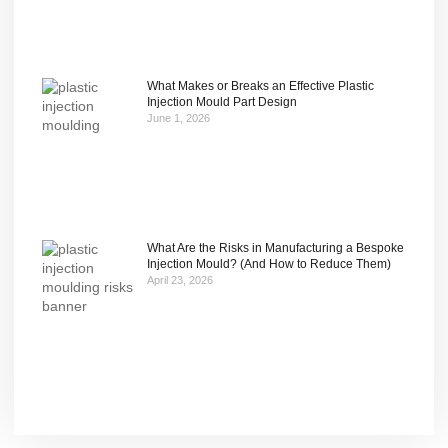
What Makes or Breaks an Effective Plastic
Injection Mould Part Design
June 1, 2026
What Are the Risks in Manufacturing a Bespoke
Injection Mould? (And How to Reduce Them)
April 23, 2026