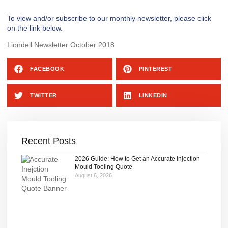
To view and/or subscribe to our monthly newsletter, please click
on the link below.
Liondell Newsletter October 2018
FACEBOOK
PINTEREST
TWITTER
LINKEDIN
Recent Posts
2026 Guide: How to Get an Accurate Injection
Mould Tooling Quote
August 6, 2026