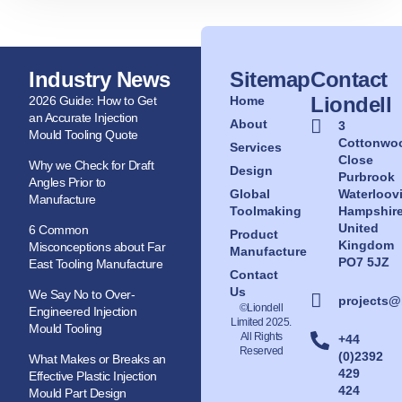
Industry News
Sitemap
Contact
Liondell
2026 Guide: How to Get
Home
an Accurate Injection
About
3
Mould Tooling Quote
Cottonwo
Services
Close
Why we Check for Draft
Design
Purbrook
Angles Prior to
Global
Waterloovi
Manufacture
Toolmaking
Hampshir
United
6 Common
Product
Kingdom
Misconceptions about Far
Manufacture
PO7 5JZ
East Tooling Manufacture
Contact
Us
We Say No to Over-
projects@
©Liondell
Engineered Injection
Limited 2025.
Mould Tooling
All Rights
+44
Reserved
(0)2392
What Makes or Breaks an
429
Effective Plastic Injection
424
Mould Part Design