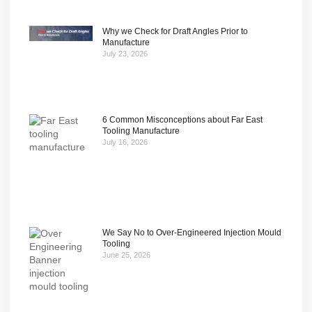
Why we Check for Draft Angles Prior to
Manufacture
July 23, 2026
6 Common Misconceptions about Far East
Tooling Manufacture
July 16, 2026
We Say No to Over-Engineered Injection Mould
Tooling
June 25, 2026