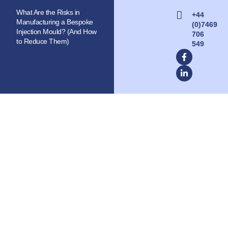
What Are the Risks in
+44
Manufacturing a Bespoke
(0)7469
Injection Mould? (And How
706
to Reduce Them)
549