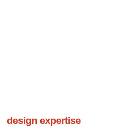
50+ years of
design expertise
for your
projects