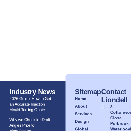
Industry News
Sitemap
Contact
Liondell
2026 Guide: How to Get
Home
an Accurate Injection
About
3
Mould Tooling Quote
Cottonwo
Services
Close
Why we Check for Draft
Design
Purbrook
Angles Prior to
Global
Waterloovi
Manufacture