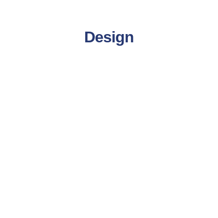
Design
Product Design