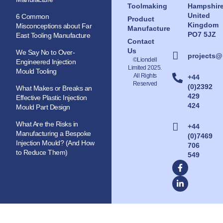
Toolmaking
Hampshir
United
6 Common
Product
Kingdom
Misconceptions about Far
Manufacture
PO7 5JZ
East Tooling Manufacture
Contact
Us
We Say No to Over-
projects@
©Liondell
Engineered Injection
Limited 2025.
Mould Tooling
All Rights
+44
Reserved
(0)2392
What Makes or Breaks an
429
Effective Plastic Injection
424
Mould Part Design
What Are the Risks in
+44
Manufacturing a Bespoke
(0)7469
Injection Mould? (And How
706
to Reduce Them)
549