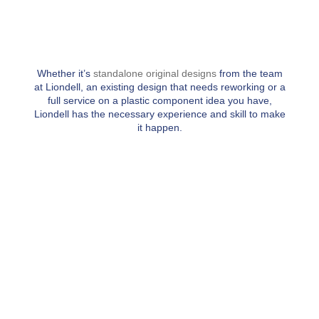
Whether it’s
standalone original designs
from the team
at Liondell, an existing design that needs reworking or a
full service on a plastic component idea you have,
Liondell has the necessary experience and skill to make
it happen.