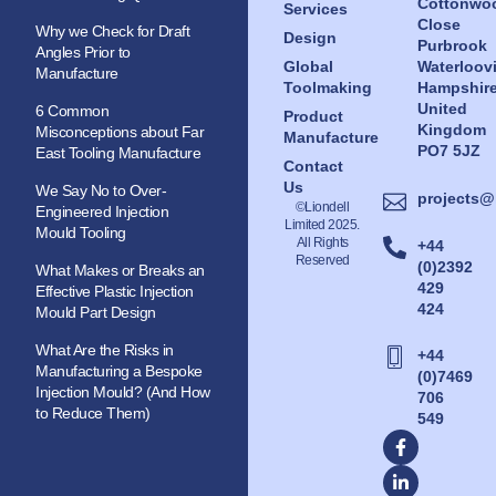
Cottonwo
Services
Close
Why we Check for Draft
Design
Purbrook
Angles Prior to
Global
Waterloovi
Manufacture
Toolmaking
Hampshir
United
6 Common
Product
Kingdom
Misconceptions about Far
Manufacture
PO7 5JZ
East Tooling Manufacture
Contact
Us
We Say No to Over-
projects@
©Liondell
Engineered Injection
Limited 2025.
Mould Tooling
All Rights
+44
Reserved
(0)2392
What Makes or Breaks an
429
Effective Plastic Injection
424
Mould Part Design
What Are the Risks in
+44
Manufacturing a Bespoke
(0)7469
Injection Mould? (And How
706
to Reduce Them)
549