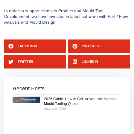
In order to support clients in Product and Mould Tool
Development, we have invested in latest software with Part / Flow
Analysis and Mould Design.
FACEBOOK
PINTEREST
TWITTER
LINKEDIN
Recent Posts
2026 Guide: How to Get an Accurate Injection
Mould Tooling Quote
August 6, 2026