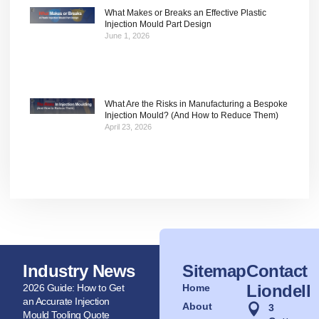
What Makes or Breaks an Effective Plastic
Injection Mould Part Design
June 1, 2026
What Are the Risks in Manufacturing a Bespoke
Injection Mould? (And How to Reduce Them)
April 23, 2026
Industry News
Sitemap
Contact
Liondell
2026 Guide: How to Get
Home
an Accurate Injection
About
3
Mould Tooling Quote