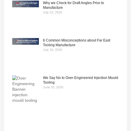
Why we Check for Draft Angles Prior to
Manufacture
July 23, 2026
6 Common Misconceptions about Far East
Tooling Manufacture
July 16, 2026
We Say No to Over-Engineered Injection Mould
Tooling
June 25, 2026