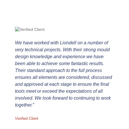
We have worked with Liondell on a number of
I
very technical projects. With their strong mould
J
design knowledge and experience we have
d
been able to achieve some fantastic results.
a
Their standard approach to the full process
s
ensures all elements are considered, discussed
B
and approved at each stage to ensure the final
w
tools meet or exceed the expectations of all
h
involved. We look forward to continuing to work
w
together.”
Ve
Verified Client
Verified Client