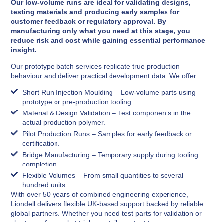
Our low-volume runs are ideal for validating designs,
testing materials and producing early samples for
customer feedback or regulatory approval. By
manufacturing only what you need at this stage, you
reduce risk and cost while gaining essential performance
insight.
Our prototype batch services replicate true production
behaviour and deliver practical development data. We offer:
Short Run Injection Moulding – Low-volume parts using
prototype or pre-production tooling.
Material & Design Validation – Test components in the
actual production polymer.
Pilot Production Runs – Samples for early feedback or
certification.
Bridge Manufacturing – Temporary supply during tooling
completion.
Flexible Volumes – From small quantities to several
hundred units.
With over 50 years of combined engineering experience,
Liondell delivers flexible UK-based support backed by reliable
global partners. Whether you need test parts for validation or