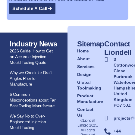
Schedule A Call
Industry News
Sitemap
Contact
Liondell
2026 Guide: How to Get
Home
an Accurate Injection
About
3
Mould Tooling Quote
Cottonwo
Services
Close
Why we Check for Draft
Design
Purbrook
Angles Prior to
Global
Waterloovi
Manufacture
Toolmaking
Hampshir
United
6 Common
Product
Kingdom
Misconceptions about Far
Manufacture
PO7 5JZ
East Tooling Manufacture
Contact
Us
We Say No to Over-
projects@
©Liondell
Engineered Injection
Limited 2025.
Mould Tooling
All Rights
+44
Reserved