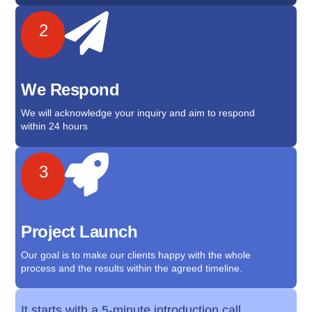
2
We Respond
We will acknowledge your inquiry and aim to respond
within 24 hours
3
Project Launch
Our goal is to make our clients happy with the whole
process and the results within the agreed timeline.
It starts with a 5-minute introduction call