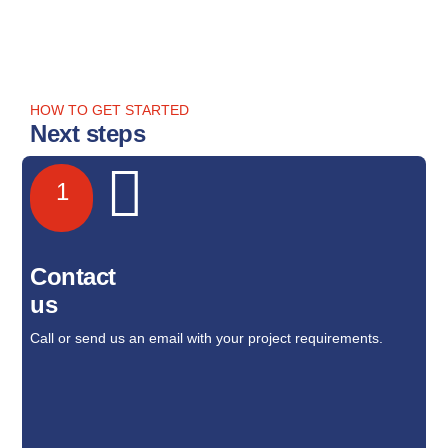
HOW TO GET STARTED
Next steps
1
Contact
us
Call or send us an email with your project requirements.