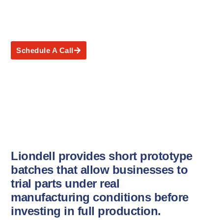
Short Prototype Batches
Schedule A Call
Liondell provides short prototype
batches that allow businesses to
trial parts under real
manufacturing conditions before
investing in full production.