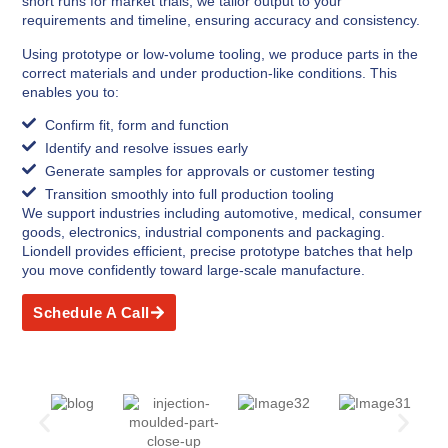
short runs for market trials, we tailor output to your
requirements and timeline, ensuring accuracy and consistency.
Using prototype or low-volume tooling, we produce parts in the
correct materials and under production-like conditions. This
enables you to:
Confirm fit, form and function
Identify and resolve issues early
Generate samples for approvals or customer testing
Transition smoothly into full production tooling
We support industries including automotive, medical, consumer
goods, electronics, industrial components and packaging.
Liondell provides efficient, precise prototype batches that help
you move confidently toward large-scale manufacture.
Schedule A Call